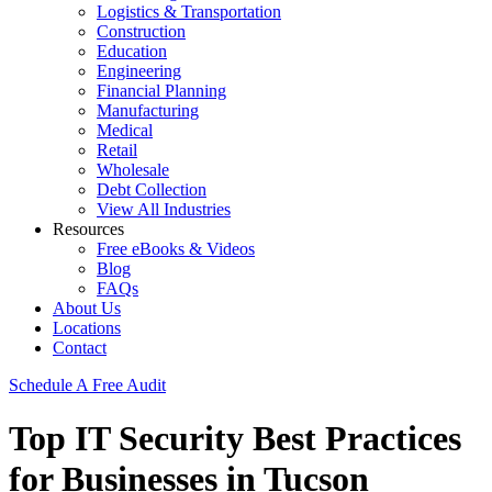
Logistics & Transportation
Construction
Education
Engineering
Financial Planning
Manufacturing
Medical
Retail
Wholesale
Debt Collection
View All Industries
Resources
Free eBooks & Videos
Blog
FAQs
About Us
Locations
Contact
Schedule A Free Audit
Top IT Security Best Practices
for Businesses in Tucson