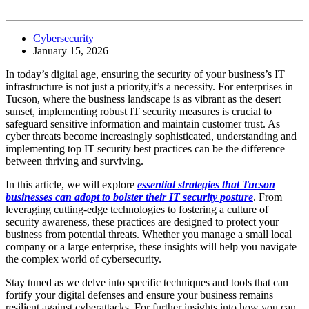
Cybersecurity
January 15, 2026
In today’s digital age, ensuring the security of your business’s IT
infrastructure is not just a priority,it’s a necessity. For enterprises in
Tucson, where the business landscape is as vibrant as the desert
sunset, implementing robust IT security measures is crucial to
safeguard sensitive information and maintain customer trust. As
cyber threats become increasingly sophisticated, understanding and
implementing top IT security best practices can be the difference
between thriving and surviving.
In this article, we will explore
essential strategies that Tucson
businesses can adopt to bolster their IT security posture
. From
leveraging cutting-edge technologies to fostering a culture of
security awareness, these practices are designed to protect your
business from potential threats. Whether you manage a small local
company or a large enterprise, these insights will help you navigate
the complex world of cybersecurity.
Stay tuned as we delve into specific techniques and tools that can
fortify your digital defenses and ensure your business remains
resilient against cyberattacks. For further insights into how you can