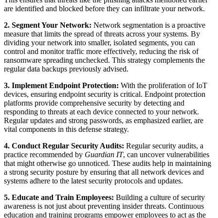
are identified and blocked before they can infiltrate your network.
2. Segment Your Network:
Network segmentation is a proactive
measure that limits the spread of threats across your systems. By
dividing your network into smaller, isolated segments, you can
control and monitor traffic more effectively, reducing the risk of
ransomware spreading unchecked. This strategy complements the
regular data backups previously advised.
3. Implement Endpoint Protection:
With the proliferation of IoT
devices, ensuring endpoint security is critical. Endpoint protection
platforms provide comprehensive security by detecting and
responding to threats at each device connected to your network.
Regular updates and strong passwords, as emphasized earlier, are
vital components in this defense strategy.
4. Conduct Regular Security Audits:
Regular security audits, a
practice recommended by
Guardian IT
, can uncover vulnerabilities
that might otherwise go unnoticed. These audits help in maintaining
a strong security posture by ensuring that all network devices and
systems adhere to the latest security protocols and updates.
5. Educate and Train Employees:
Building a culture of security
awareness is not just about preventing insider threats. Continuous
education and training programs empower employees to act as the