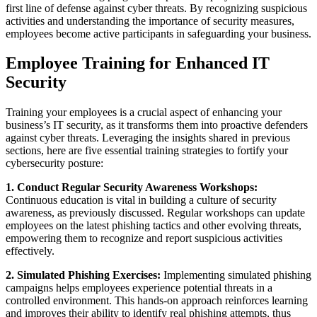
first line of defense against cyber threats. By recognizing suspicious
activities and understanding the importance of security measures,
employees become active participants in safeguarding your business.
Employee Training for Enhanced IT
Security
Training your employees is a crucial aspect of enhancing your
business’s IT security, as it transforms them into proactive defenders
against cyber threats. Leveraging the insights shared in previous
sections, here are five essential training strategies to fortify your
cybersecurity posture:
1. Conduct Regular Security Awareness Workshops:
Continuous education is vital in building a culture of security
awareness, as previously discussed. Regular workshops can update
employees on the latest phishing tactics and other evolving threats,
empowering them to recognize and report suspicious activities
effectively.
2. Simulated Phishing Exercises:
Implementing simulated phishing
campaigns helps employees experience potential threats in a
controlled environment. This hands-on approach reinforces learning
and improves their ability to identify real phishing attempts, thus