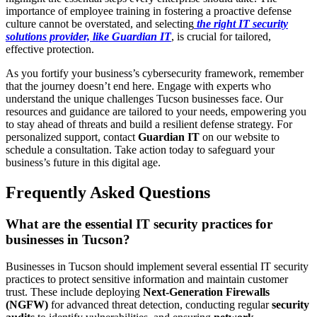
importance of employee training in fostering a proactive defense
culture cannot be overstated, and selecting
the right IT security
solutions provider, like Guardian IT
, is crucial for tailored,
effective protection.
As you fortify your business’s cybersecurity framework, remember
that the journey doesn’t end here. Engage with experts who
understand the unique challenges Tucson businesses face. Our
resources and guidance are tailored to your needs, empowering you
to stay ahead of threats and build a resilient defense strategy. For
personalized support, contact
Guardian IT
on our website to
schedule a consultation. Take action today to safeguard your
business’s future in this digital age.
Frequently Asked Questions
What are the essential IT security practices for
businesses in Tucson?
Businesses in Tucson should implement several essential IT security
practices to protect sensitive information and maintain customer
trust. These include deploying
Next-Generation Firewalls
(NGFW)
for advanced threat detection, conducting regular
security