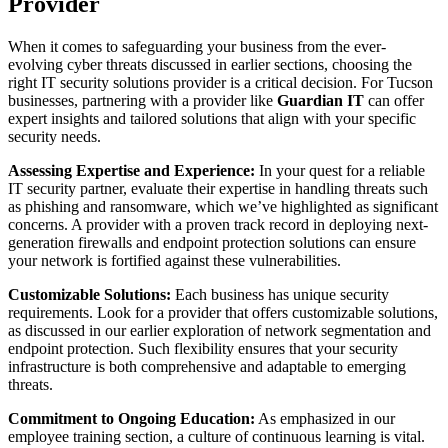
Provider
When it comes to safeguarding your business from the ever-
evolving cyber threats discussed in earlier sections, choosing the
right IT security solutions provider is a critical decision. For Tucson
businesses, partnering with a provider like
Guardian IT
can offer
expert insights and tailored solutions that align with your specific
security needs.
Assessing Expertise and Experience:
In your quest for a reliable
IT security partner, evaluate their expertise in handling threats such
as phishing and ransomware, which we’ve highlighted as significant
concerns. A provider with a proven track record in deploying next-
generation firewalls and endpoint protection solutions can ensure
your network is fortified against these vulnerabilities.
Customizable Solutions:
Each business has unique security
requirements. Look for a provider that offers customizable solutions,
as discussed in our earlier exploration of network segmentation and
endpoint protection. Such flexibility ensures that your security
infrastructure is both comprehensive and adaptable to emerging
threats.
Commitment to Ongoing Education:
As emphasized in our
employee training section, a culture of continuous learning is vital.