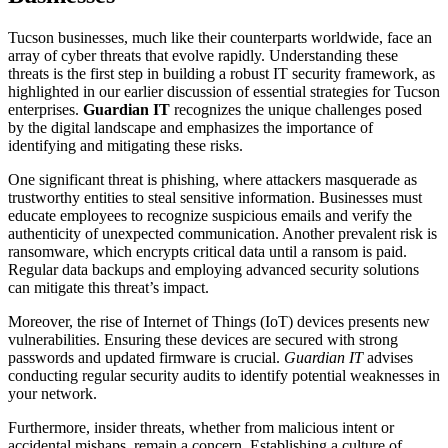
Tucson businesses, much like their counterparts worldwide, face an
array of cyber threats that evolve rapidly. Understanding these
threats is the first step in building a robust IT security framework, as
highlighted in our earlier discussion of essential strategies for Tucson
enterprises.
Guardian IT
recognizes the unique challenges posed
by the digital landscape and emphasizes the importance of
identifying and mitigating these risks.
One significant threat is phishing, where attackers masquerade as
trustworthy entities to steal sensitive information. Businesses must
educate employees to recognize suspicious emails and verify the
authenticity of unexpected communication. Another prevalent risk is
ransomware, which encrypts critical data until a ransom is paid.
Regular data backups and employing advanced security solutions
can mitigate this threat’s impact.
Moreover, the rise of Internet of Things (IoT) devices presents new
vulnerabilities. Ensuring these devices are secured with strong
passwords and updated firmware is crucial.
Guardian IT
advises
conducting regular security audits to identify potential weaknesses in
your network.
Furthermore, insider threats, whether from malicious intent or
accidental mishaps, remain a concern. Establishing a culture of