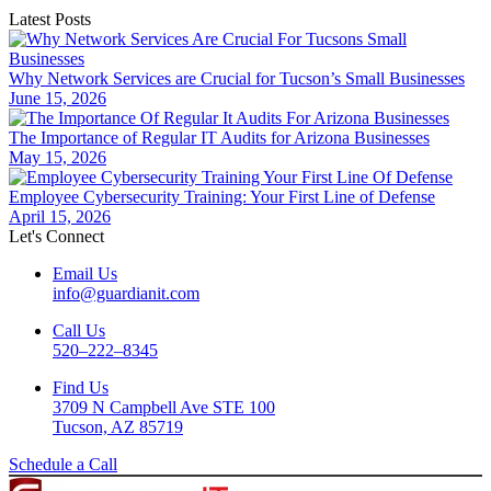
Latest Posts
Why Network Services are Crucial for Tucson’s Small Businesses
June 15, 2026
The Importance of Regular IT Audits for Arizona Businesses
May 15, 2026
Employee Cybersecurity Training: Your First Line of Defense
April 15, 2026
Let's Connect
Email Us
info@guardianit.com
Call Us
520–222–8345
Find Us
3709 N Campbell Ave STE 100
Tucson, AZ 85719
Schedule a Call