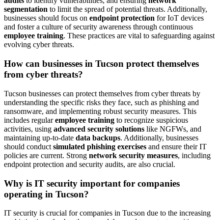
audits
to identify vulnerabilities, and ensuring
network
segmentation
to limit the spread of potential threats. Additionally,
businesses should focus on
endpoint protection
for IoT devices
and foster a culture of security awareness through continuous
employee training
. These practices are vital to safeguarding against
evolving cyber threats.
How can businesses in Tucson protect themselves
from cyber threats?
Tucson businesses can protect themselves from cyber threats by
understanding the specific risks they face, such as phishing and
ransomware, and implementing robust security measures. This
includes regular
employee training
to recognize suspicious
activities, using
advanced security solutions
like NGFWs, and
maintaining up-to-date
data backups
. Additionally, businesses
should conduct
simulated phishing exercises
and ensure their IT
policies are current. Strong
network security measures
, including
endpoint protection and security audits, are also crucial.
Why is IT security important for companies
operating in Tucson?
IT security is crucial for companies in Tucson due to the increasing