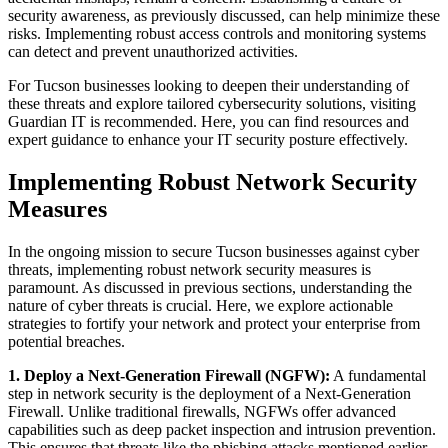
security awareness, as previously discussed, can help minimize these
risks. Implementing robust access controls and monitoring systems
can detect and prevent unauthorized activities.
For Tucson businesses looking to deepen their understanding of
these threats and explore tailored cybersecurity solutions, visiting
Guardian IT is recommended. Here, you can find resources and
expert guidance to enhance your IT security posture effectively.
Implementing Robust Network Security
Measures
In the ongoing mission to secure Tucson businesses against cyber
threats, implementing robust network security measures is
paramount. As discussed in previous sections, understanding the
nature of cyber threats is crucial. Here, we explore actionable
strategies to fortify your network and protect your enterprise from
potential breaches.
1. Deploy a Next-Generation Firewall (NGFW):
A fundamental
step in network security is the deployment of a Next-Generation
Firewall. Unlike traditional firewalls, NGFWs offer advanced
capabilities such as deep packet inspection and intrusion prevention.
This ensures that threats like the phishing attacks mentioned earlier