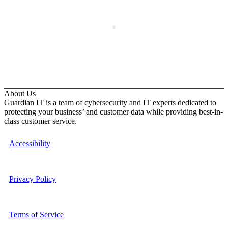
About Us
Guardian IT is a team of cybersecurity and IT experts dedicated to
protecting your business’ and customer data while providing best-in-
class customer service.
Accessibility
Privacy Policy
Terms of Service