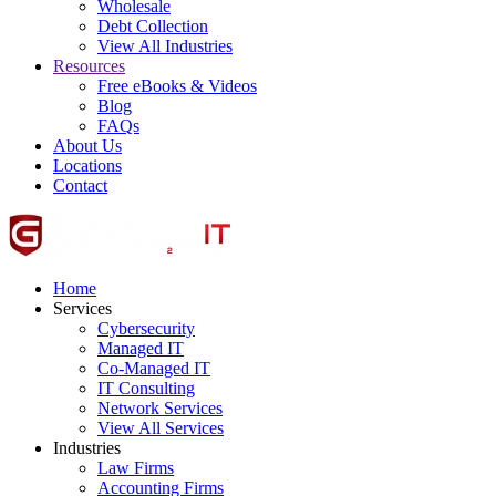
Wholesale
Debt Collection
View All Industries
Resources
Free eBooks & Videos
Blog
FAQs
About Us
Locations
Contact
Home
Services
Cybersecurity
Managed IT
Co-Managed IT
IT Consulting
Network Services
View All Services
Industries
Law Firms
Accounting Firms