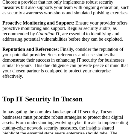
Choose a provider that not only implements robust security
measures but also supports your team with ongoing education, such
as security awareness workshops and simulated phishing exercises.
Proactive Monitoring and Support:
Ensure your provider offers
proactive monitoring and support. Regular security audits, as
recommended by
Guardian IT
, are essential to identifying and
addressing potential vulnerabilities before they can be exploited.
Reputation and References:
Finally, consider the reputation of
your potential provider. Seek references and case studies that
demonstrate their success in enhancing IT security for businesses
similar to yours. This due diligence can provide peace of mind that
your chosen partner is equipped to protect your enterprise
effectively.
Top IT Security In Tucson
In navigating the complex landscape of IT security, Tucson
businesses must prioritize robust strategies to protect their digital
assets. From understanding evolving cyber threats to implementing
cutting-edge network security measures, the insights shared
highlight the essential steps every enterprise should take. The