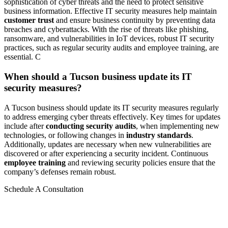
sophistication of cyber threats and the need to protect sensitive
business information. Effective IT security measures help maintain
customer trust
and ensure business continuity by preventing data
breaches and cyberattacks. With the rise of threats like phishing,
ransomware, and vulnerabilities in IoT devices, robust IT security
practices, such as regular security audits and employee training, are
essential. C
When should a Tucson business update its IT
security measures?
A Tucson business should update its IT security measures regularly
to address emerging cyber threats effectively. Key times for updates
include after
conducting security audits
, when implementing new
technologies, or following changes in
industry standards
.
Additionally, updates are necessary when new vulnerabilities are
discovered or after experiencing a security incident. Continuous
employee training
and reviewing security policies ensure that the
company’s defenses remain robust.
Schedule A Consultation