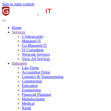
Skip to main content
Home
Services
Cybersecurity
Managed IT
Co-Managed IT
IT Consulting
Network Services
View All Services
Industries
Law Firms
Accounting Firms
Logistics & Transportation
Construction
Education
Engineering
Financial Planning
Manufacturing
Medical
Retail