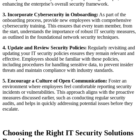
enhancing the enterprise’s overall security framework.
3. Incorporate Cybersecurity in Onboarding:
As part of the
onboarding process, provide new employees with comprehensive
cybersecurity training. This ensures that every team member, from
the start, understands the importance of robust IT security measures,
as outlined in the foundational network security techniques.
4. Update and Review Security Policies:
Regularly revisiting and
updating your IT security policies ensures they remain relevant and
effective. Employees should be familiar with these policies,
including procedures for handling sensitive data, to prevent insider
threats and maintain compliance with industry standards.
5. Encourage a Culture of Open Communication:
Foster an
environment where employees feel comfortable reporting security
incidents or vulnerabilities. This approach aligns with the proactive
measures discussed earlier, such as conducting regular security
audits, and helps in quickly addressing potential issues before they
escalate.
Choosing the Right IT Security Solutions