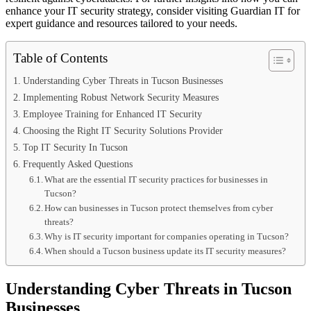
enhance your IT security strategy, consider visiting Guardian IT for
expert guidance and resources tailored to your needs.
Table of Contents
Understanding Cyber Threats in Tucson Businesses
Implementing Robust Network Security Measures
Employee Training for Enhanced IT Security
Choosing the Right IT Security Solutions Provider
Top IT Security In Tucson
Frequently Asked Questions
What are the essential IT security practices for businesses in
Tucson?
How can businesses in Tucson protect themselves from cyber
threats?
Why is IT security important for companies operating in Tucson?
When should a Tucson business update its IT security measures?
Understanding Cyber Threats in Tucson
Businesses