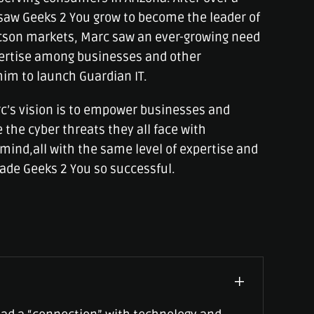
saw Geeks 2 You grow to become the leader of
cson markets, Marc saw an ever-growing need
pertise among businesses and other
him to launch Guardian IT.
c’s vision is to empower businesses and
 the cyber threats they all face with
mind,all with the same level of expertise and
ade Geeks 2 You so successful.