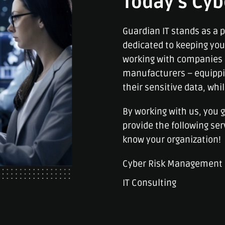
Today’s Cyb
Guardian IT stands as a p
dedicated to keeping yo
working with companies 
manufacturers – equippi
their sensitive data, whi
By working with us, you 
provide the following ser
know your organization!
Cyber Risk Management
IT Consulting