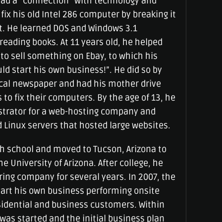
had a “connection” with technology and
fix his old Intel 286 computer by breaking it
it. He learned DOS and Windows 3.1
eading books. At 11 years old, he helped
to sell something on Ebay, to which his
ld start his own business!”. He did so by
local newspaper and had his mother drive
to fix their computers. By the age of 13, he
strator for a web-hosting company and
inux servers that hosted large websites.
h school and moved to Tucson, Arizona to
e University of Arizona. After college, he
ing company for several years. In 2007, the
tart his own business performing onsite
sidential and business customers. Within
was started and the initial business plan