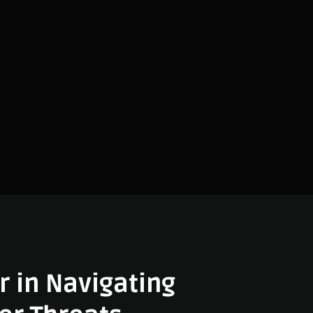
r in Navigating