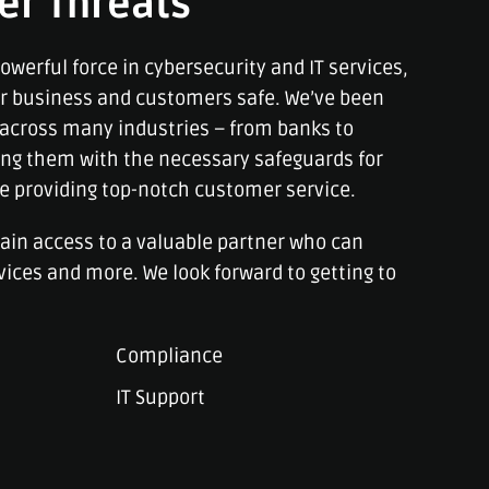
er Threats
owerful force in cybersecurity and IT services,
ur business and customers safe. We’ve been
across many industries – from banks to
ng them with the necessary safeguards for
le providing top-notch customer service.
gain access to a valuable partner who can
vices and more. We look forward to getting to
Compliance
IT Support