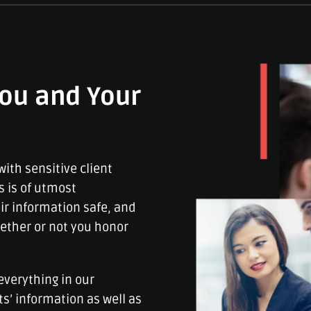
ou and Your
ith sensitive client
s is of utmost
ir information safe, and
ether or not you honor
everything in our
ts’ information as well as