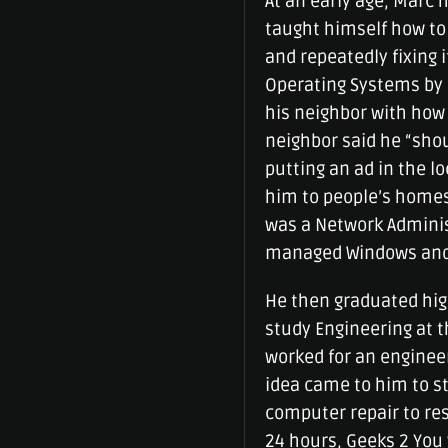
At an early age, Marc 
taught himself how to 
and repeatedly fixing 
Operating Systems by r
his neighbor with how 
neighbor said he “shou
putting an ad in the 
him to people’s homes 
was a Network Admini
managed Windows and L
He then graduated hig
study Engineering at th
worked for an engineer
idea came to him to s
computer repair to re
24 hours, Geeks 2 You 