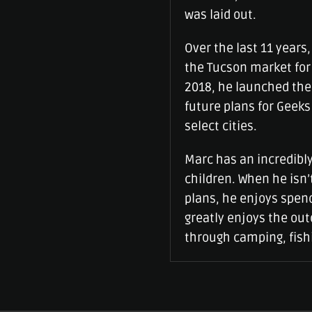
was laid out.
Over the last 11 years
the Tucson market for 
2018, he launched the
future plans for Geeks
select cities.
Marc has an incredibly
children. When he isn
plans, he enjoys spen
greatly enjoys the ou
through camping, fishi