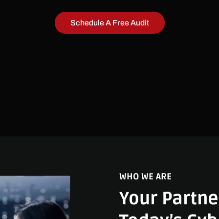
Schedule A Free Audit
WHO WE ARE
Your Partne