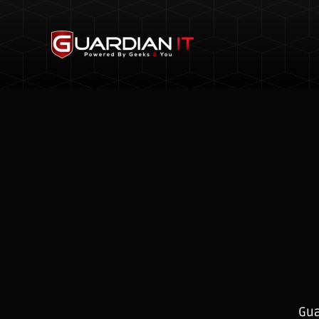
Skip to main content
Gua