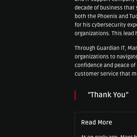
decade of business that 
both the Phoenix and Tu
for his cybersecurity ex
organizations. This lead 
Through Guardian IT, Mar
organizations to navigate
confidence and peace of 
customer service that m
“Thank You”
Read More