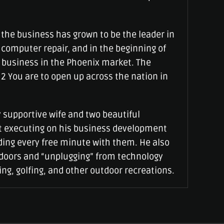
, the business has grown to be the leader in
computer repair, and in the beginning of
 business in the Phoenix market. The
 2 You are to open up across the nation in
 supportive wife and two beautiful
’t executing on his business development
ding every free minute with them. He also
tdoors and “unplugging” from technology
ng, golfing, and other outdoor recreations.