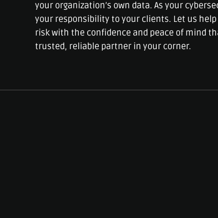
your organization’s own data. As your cyberse
your responsibility to your clients. Let us he
risk with the confidence and peace of mind t
trusted, reliable partner in your corner.