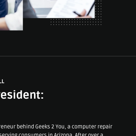
LL
esident:
reneur behind Geeks 2 You, a computer repair
erving consumers in Arizona. After over a