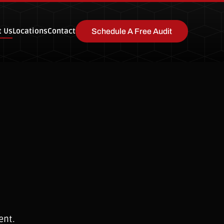
t Us
Locations
Contact
Schedule A Free Audit
ent.