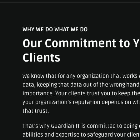
WHY WE DO WHAT WE DO
Our Commitment to Y
Clients
We know that for any organization that works w
data, keeping that data out of the wrong hand
importance. Your clients trust you to keep the
your organization’s reputation depends on wh
that trust.
That’s why Guardian IT is committed to doing 
abilities and expertise to safeguard your clien