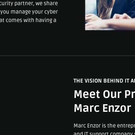
curity partner, we share
lp you manage your cyber
hat comes with having a
THE VISION BEHIND IT A
Meet Our Pr
Marc Enzor
Marc Enzor is the entrep
and IT support company s