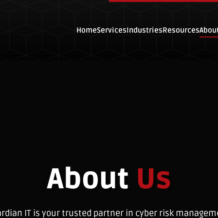
Home
Services
Industries
Resources
Abou
About
Us
rdian IT is your trusted partner in cyber risk managem