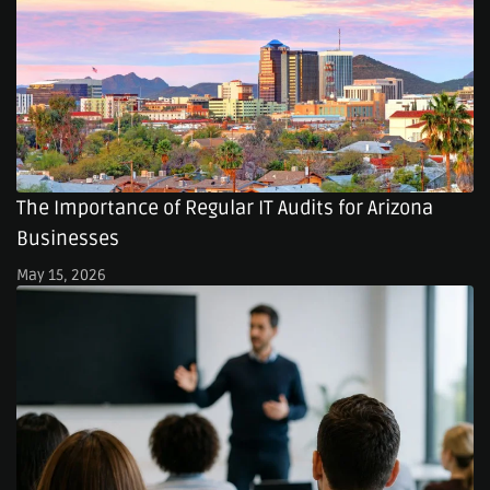
The Importance of Regular IT Audits for Arizona
Businesses
May 15, 2026