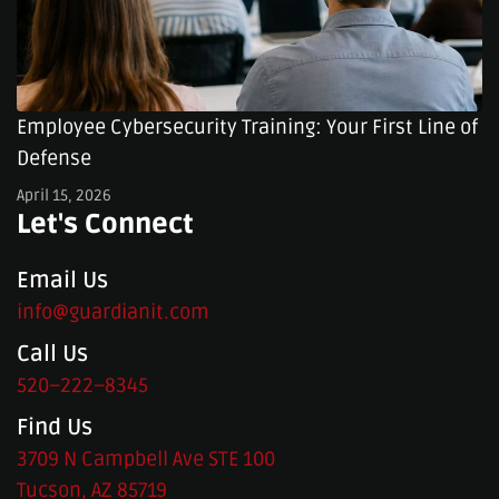
Employee Cybersecurity Training: Your First Line of
Defense
April 15, 2026
Let's Connect
Email Us
info@guardianit.com
Call Us
520–222–8345
Find Us
3709 N Campbell Ave STE 100
Tucson, AZ 85719