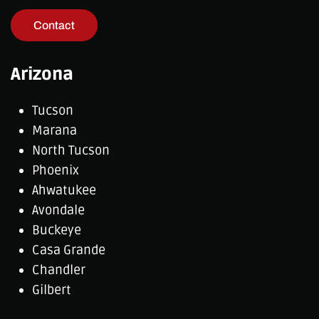
Contact
Arizona
Tucson
Marana
North Tucson
Phoenix
Ahwatukee
Avondale
Buckeye
Casa Grande
Chandler
Gilbert