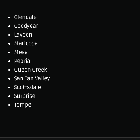
Glendale
Goodyear
Laveen
Maricopa
Mesa
Peoria
Queen Creek
San Tan Valley
Scottsdale
Surprise
Tempe