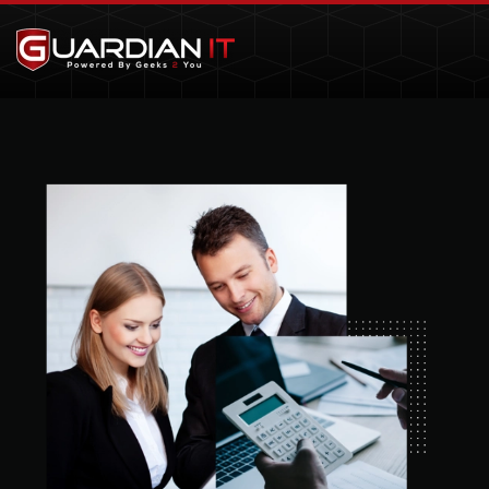
Skip to main content