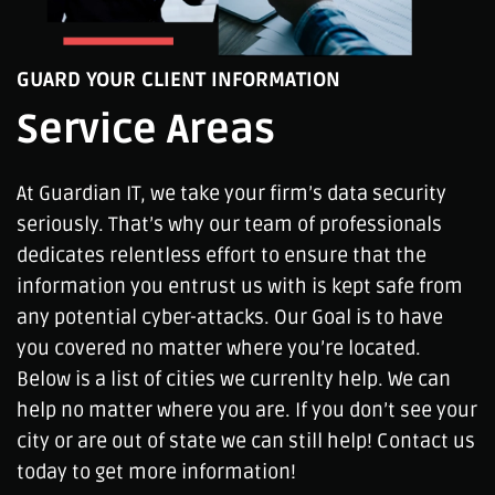
GUARD YOUR CLIENT INFORMATION
Service Areas
At Guardian IT, we take your firm’s data security
seriously. That’s why our team of professionals
dedicates relentless effort to ensure that the
information you entrust us with is kept safe from
any potential cyber-attacks. Our Goal is to have
you covered no matter where you’re located.
Below is a list of cities we currenlty help. We can
help no matter where you are. If you don’t see your
city or are out of state we can still help! Contact us
today to get more information!