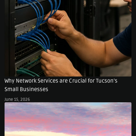
Why Network Services are Crucial for Tucson’s
Small Businesses
June 15, 2026