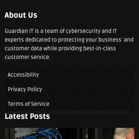
About Us
Guardian IT is a team of cybersecurity and IT
experts dedicated to protecting your business’ and
customer data while providing best-in-class
customer service.
Accessibility
Privacy Policy
Terms of Service
Latest Posts