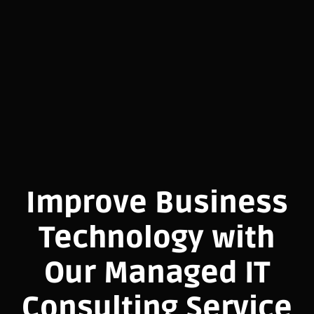
Improve Business
Technology with
Our Managed IT
Consulting Service