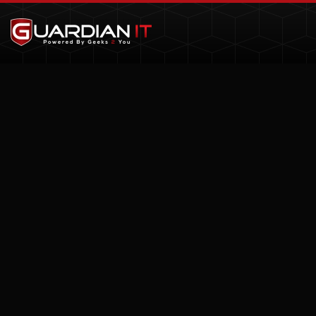
Skip to main content