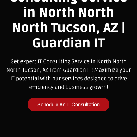
in North North
North Tucson, AZ |
Guardian IT
Get expert IT Consulting Service in North North
North Tucson, AZ from Guardian IT! Maximize your
IT potential with our services designed to drive
efficiency and business growth!
Schedule An IT Consultation