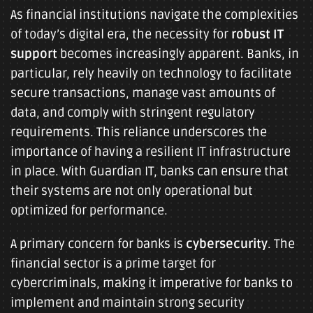
As financial institutions navigate the complexities
of today’s digital era, the necessity for
robust IT
support
becomes increasingly apparent. Banks, in
particular, rely heavily on technology to facilitate
secure transactions, manage vast amounts of
data, and comply with stringent regulatory
requirements. This reliance underscores the
importance of having a resilient IT infrastructure
in place. With Guardian IT, banks can ensure that
their systems are not only operational but
optimized for performance.
A primary concern for banks is
cybersecurity
. The
financial sector is a prime target for
cybercriminals, making it imperative for banks to
implement and maintain strong security