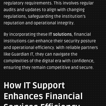
regulatory requirements. This involves regular
audits and updates to align with changing
regulations, safeguarding the institution’s
reputation and operational integrity.
By incorporating these
IT solutions
, financial
institutions can enhance their security posture
and operational efficiency. With reliable partners
like Guardian IT, they can navigate the
complexities of the digital era with confidence,
ensuring they remain competitive and secure.
How IT Support
Enhances Financial