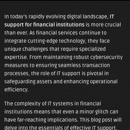
In today’s rapidly evolving digital landscape,
IT
support for financial institutions
is more crucial
than ever. As financial services continue to
integrate cutting-edge technology, they face
unique challenges that require specialized
expertise. From maintaining robust cybersecurity
measures to ensuring seamless transaction
processes, the role of IT support is pivotal in
safeguarding assets and enhancing operational
efficiency.
The complexity of IT systems in financial
institutions means that even a minor glitch can
have far-reaching implications. This blog post will
delve into the essentials of effective IT support,