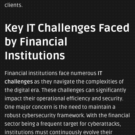
clients.
Key IT Challenges Faced
by Financial
Institutions
Financial institutions face numerous
IT
challenges
as they navigate the complexities of
the digital era. These challenges can significantly
impact their operational efficiency and security.
One major concern is the need to maintain a
robust cybersecurity framework. With the financial
sector being a frequent target for cyberattacks,
institutions must continuously evolve their