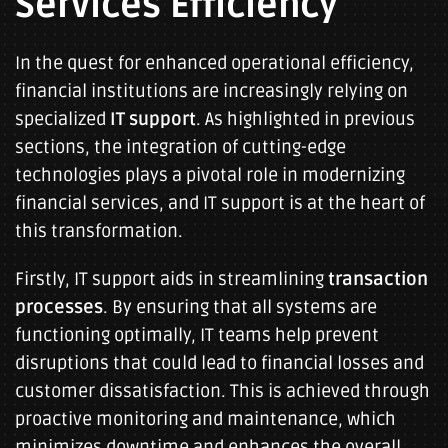
Services Efficiency
In the quest for enhanced operational efficiency,
financial institutions are increasingly relying on
specialized
IT support
. As highlighted in previous
sections, the integration of cutting-edge
technologies plays a pivotal role in modernizing
financial services, and IT support is at the heart of
this transformation.
Firstly, IT support aids in streamlining
transaction
processes
. By ensuring that all systems are
functioning optimally, IT teams help prevent
disruptions that could lead to financial losses and
customer dissatisfaction. This is achieved through
proactive monitoring and maintenance, which
minimizes downtime and enhances the overall