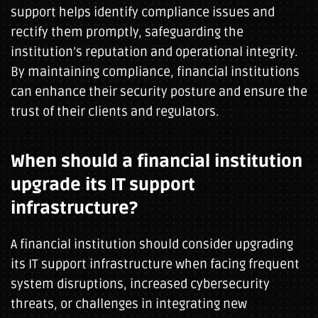
support helps identify compliance issues and
rectify them promptly, safeguarding the
institution’s reputation and operational integrity.
By maintaining compliance, financial institutions
can enhance their security posture and ensure the
trust of their clients and regulators.
When should a financial institution
upgrade its IT support
infrastructure?
A financial institution should consider upgrading
its IT support infrastructure when facing frequent
system disruptions, increased cybersecurity
threats, or challenges in integrating new