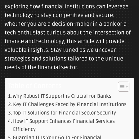
exploring how financial institutions can leverage
technology to stay competitive and secure.
Whether you are a decision-maker in a bank or a
tech enthusiast curious about the intersection of
finance and technology, this article will provide
valuable insights. Stay tuned as we uncover
strategies and solutions tailored to the unique
needs of the financial sector.
Table of Contents
Why Robust IT Support is Crucial for Banks
Key IT Challenges Faced by Financial Institutions
Top IT Solutions for Financial Sector Security
How IT Support Enhances Financial Services
Efficiency
Guardian IT Is Your Go To For Financial