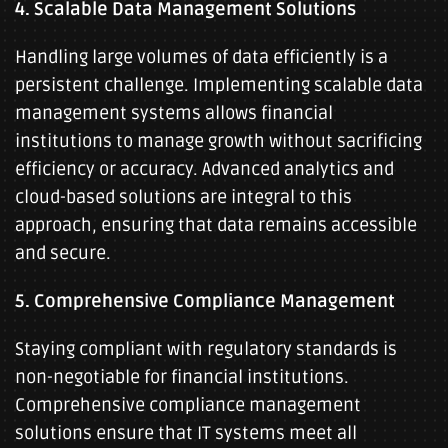
4. Scalable Data Management Solutions
Handling large volumes of data efficiently is a
persistent challenge. Implementing scalable data
management systems allows financial
institutions to manage growth without sacrificing
efficiency or accuracy. Advanced analytics and
cloud-based solutions are integral to this
approach, ensuring that data remains accessible
and secure.
5. Comprehensive Compliance Management
Staying compliant with regulatory standards is
non-negotiable for financial institutions.
Comprehensive compliance management
solutions ensure that IT systems meet all