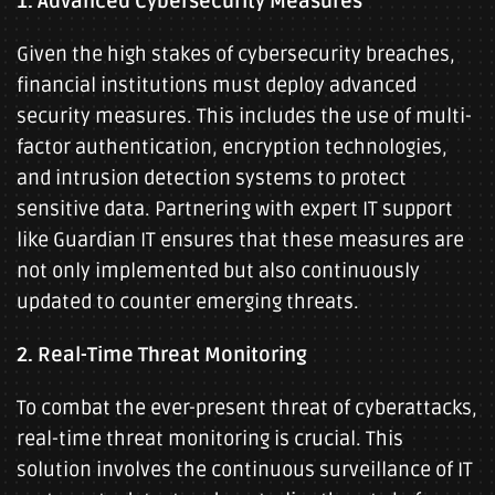
1. Advanced Cybersecurity Measures
Given the high stakes of cybersecurity breaches,
financial institutions must deploy advanced
security measures. This includes the use of multi-
factor authentication, encryption technologies,
and intrusion detection systems to protect
sensitive data. Partnering with expert IT support
like Guardian IT ensures that these measures are
not only implemented but also continuously
updated to counter emerging threats.
2. Real-Time Threat Monitoring
To combat the ever-present threat of cyberattacks,
real-time threat monitoring is crucial. This
solution involves the continuous surveillance of IT