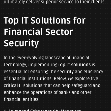
ultimately deliver superior service to their clients.
Top IT Solutions for
Financial Sector
Security
In the ever-evolving landscape of financial
technology, implementing
top IT solutions
is
essential for ensuring the security and efficiency
of financial institutions. Below, we explore five
critical IT solutions that can help safeguard and
enhance the operations of banks and other
financial entities.