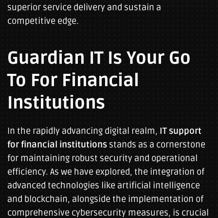
superior service delivery and sustain a
competitive edge.
Guardian IT Is Your Go
To For Financial
Institutions
In the rapidly advancing digital realm,
IT support
for financial institutions
stands as a cornerstone
for maintaining robust security and operational
efficiency. As we have explored, the integration of
advanced technologies like artificial intelligence
and blockchain, alongside the implementation of
comprehensive cybersecurity measures, is crucial