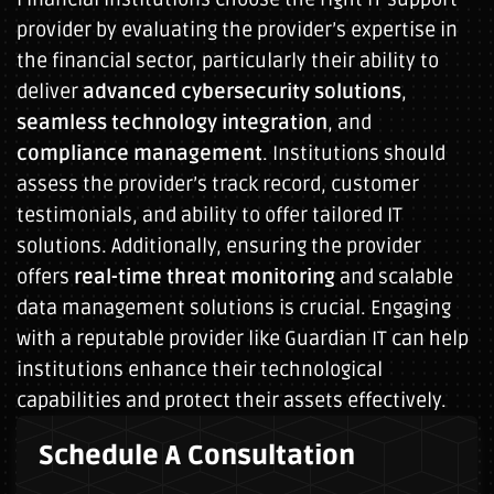
provider by evaluating the provider’s expertise in
the financial sector, particularly their ability to
deliver
advanced cybersecurity solutions
,
seamless technology integration
, and
compliance management
. Institutions should
assess the provider’s track record, customer
testimonials, and ability to offer tailored IT
solutions. Additionally, ensuring the provider
offers
real-time threat monitoring
and scalable
data management solutions is crucial. Engaging
with a reputable provider like Guardian IT can help
institutions enhance their technological
capabilities and protect their assets effectively.
Schedule A Consultation