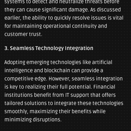
systems to detect and neutralize threats before
they can cause significant damage. As discussed
earlier, the ability to quickly resolve issues is vital
for maintaining operational continuity and
customer trust.
3. Seamless Technology Integration
Adopting emerging technologies like artificial
intelligence and blockchain can provide a
competitive edge. However, seamless integration
is key to realizing their full potential. Financial
institutions benefit from IT support that offers
tailored solutions to integrate these technologies
smoothly, maximizing their benefits while
minimizing disruptions.