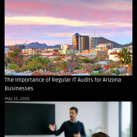
The Importance of Regular IT Audits for Arizona
Businesses
May 15, 2026