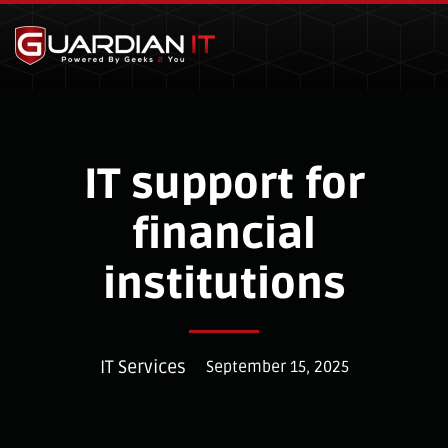
Skip to main content
IT support for
financial
institutions
IT Services
September 15, 2025