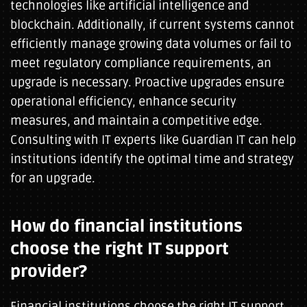
technologies like artificial intelligence and
blockchain. Additionally, if current systems cannot
efficiently manage growing data volumes or fail to
meet regulatory compliance requirements, an
upgrade is necessary. Proactive upgrades ensure
operational efficiency, enhance security
measures, and maintain a competitive edge.
Consulting with IT experts like Guardian IT can help
institutions identify the optimal time and strategy
for an upgrade.
How do financial institutions
choose the right IT support
provider?
Financial institutions choose the right IT support