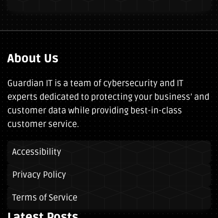
About Us
Guardian IT is a team of cybersecurity and IT
experts dedicated to protecting your business’ and
customer data while providing best-in-class
customer service.
Accessibility
Privacy Policy
Terms of Service
Latest Posts