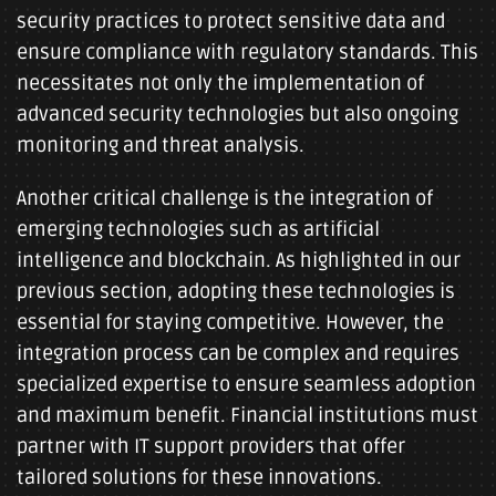
security practices to protect sensitive data and
ensure compliance with regulatory standards. This
necessitates not only the implementation of
advanced security technologies but also ongoing
monitoring and threat analysis.
Another critical challenge is the integration of
emerging technologies such as artificial
intelligence and blockchain. As highlighted in our
previous section, adopting these technologies is
essential for staying competitive. However, the
integration process can be complex and requires
specialized expertise to ensure seamless adoption
and maximum benefit. Financial institutions must
partner with IT support providers that offer
tailored solutions for these innovations.