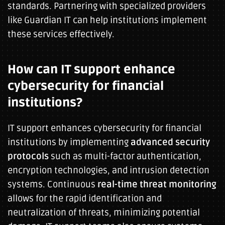
standards. Partnering with specialized providers
like Guardian IT can help institutions implement
these services effectively.
How can IT support enhance
cybersecurity for financial
institutions?
IT support enhances cybersecurity for financial
institutions by implementing
advanced security
protocols
such as multi-factor authentication,
encryption technologies, and intrusion detection
systems. Continuous
real-time threat monitoring
allows for the rapid identification and
neutralization of threats, minimizing potential