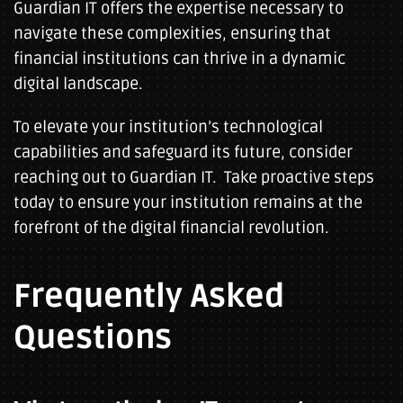
Guardian IT offers the expertise necessary to
navigate these complexities, ensuring that
financial institutions can thrive in a dynamic
digital landscape.
To elevate your institution’s technological
capabilities and safeguard its future, consider
reaching out to Guardian IT. Take proactive steps
today to ensure your institution remains at the
forefront of the digital financial revolution.
Frequently Asked
Questions