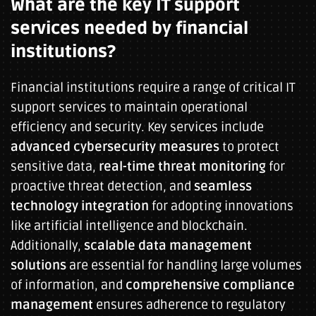
What are the key IT support
services needed by financial
institutions?
Financial institutions require a range of critical IT
support services to maintain operational
efficiency and security. Key services include
advanced cybersecurity measures
to protect
sensitive data,
real-time threat monitoring
for
proactive threat detection, and
seamless
technology integration
for adopting innovations
like artificial intelligence and blockchain.
Additionally,
scalable data management
solutions
are essential for handling large volumes
of information, and
comprehensive compliance
management
ensures adherence to regulatory