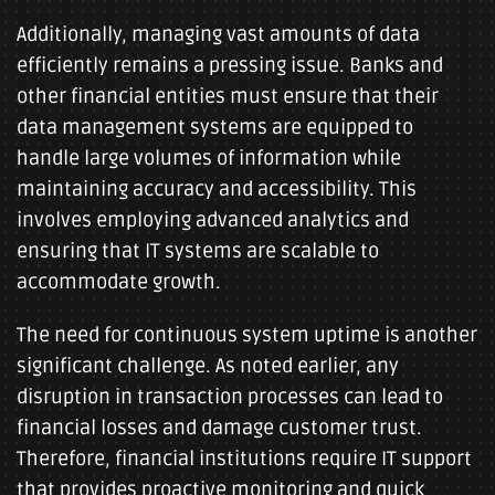
Additionally, managing vast amounts of data
efficiently remains a pressing issue. Banks and
other financial entities must ensure that their
data management systems are equipped to
handle large volumes of information while
maintaining accuracy and accessibility. This
involves employing advanced analytics and
ensuring that IT systems are scalable to
accommodate growth.
The need for continuous system uptime is another
significant challenge. As noted earlier, any
disruption in transaction processes can lead to
financial losses and damage customer trust.
Therefore, financial institutions require IT support
that provides proactive monitoring and quick