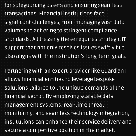
for safeguarding assets and ensuring seamless
transactions. Financial institutions face
significant challenges, from managing vast data
volumes to adhering to stringent compliance
standards. Addressing these requires strategic IT
support that not only resolves issues swiftly but
also aligns with the institution’s long-term goals.
Partnering with an expert provider like Guardian IT
allows financial entities to leverage bespoke
solutions tailored to the unique demands of the
financial sector. By employing scalable data
management systems, real-time threat
monitoring, and seamless technology integration,
institutions can enhance their service delivery and
secure a competitive position in the market.