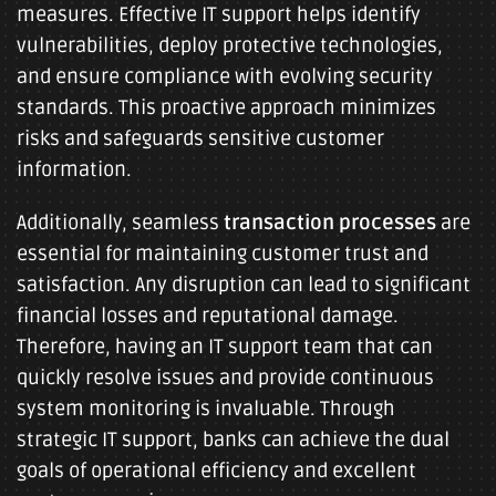
measures. Effective IT support helps identify
vulnerabilities, deploy protective technologies,
and ensure compliance with evolving security
standards. This proactive approach minimizes
risks and safeguards sensitive customer
information.
Additionally, seamless
transaction processes
are
essential for maintaining customer trust and
satisfaction. Any disruption can lead to significant
financial losses and reputational damage.
Therefore, having an IT support team that can
quickly resolve issues and provide continuous
system monitoring is invaluable. Through
strategic IT support, banks can achieve the dual
goals of operational efficiency and excellent