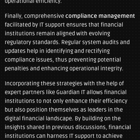
operational efficiency.
Finally, comprehensive
compliance management
facilitated by IT support ensures that financial
institutions remain aligned with evolving
regulatory standards. Regular system audits and
updates help in identifying and rectifying
compliance issues, thus preventing potential
penalties and enhancing operational integrity.
Incorporating these strategies with the help of
expert partners like Guardian IT allows financial
institutions to not only enhance their efficiency
but also position themselves as leaders in the
digital financial landscape. By building on the
insights shared in previous discussions, financial
institutions can harness IT support to achieve