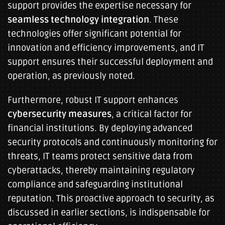
support provides the expertise necessary for
seamless technology integration
. These
technologies offer significant potential for
innovation and efficiency improvements, and IT
support ensures their successful deployment and
operation, as previously noted.
Furthermore, robust IT support enhances
cybersecurity measures
, a critical factor for
financial institutions. By deploying advanced
security protocols and continuously monitoring for
threats, IT teams protect sensitive data from
cyberattacks, thereby maintaining regulatory
compliance and safeguarding institutional
reputation. This proactive approach to security, as
discussed in earlier sections, is indispensable for