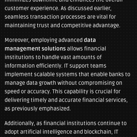
customer experience. As discussed earlier,
seamless transaction processes are vital for
maintaining trust and competitive advantage.
Moreover, employing advanced
data
management solutions
allows financial
institutions to handle vast amounts of
information efficiently. IT support teams
implement scalable systems that enable banks to
manage data growth without compromising on
speed or accuracy. This capability is crucial for
delivering timely and accurate financial services,
as previously emphasized.
Additionally, as financial institutions continue to
adopt artificial intelligence and blockchain, IT