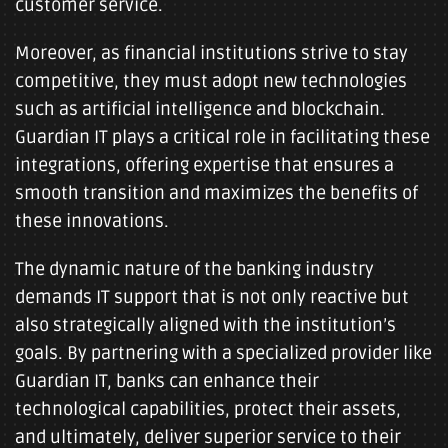
customer service.
Moreover, as financial institutions strive to stay
competitive, they must adopt new technologies
such as artificial intelligence and blockchain.
Guardian IT plays a critical role in facilitating these
integrations, offering expertise that ensures a
smooth transition and maximizes the benefits of
these innovations.
The dynamic nature of the banking industry
demands IT support that is not only reactive but
also strategically aligned with the institution’s
goals. By partnering with a specialized provider like
Guardian IT, banks can enhance their
technological capabilities, protect their assets,
and ultimately, deliver superior service to their