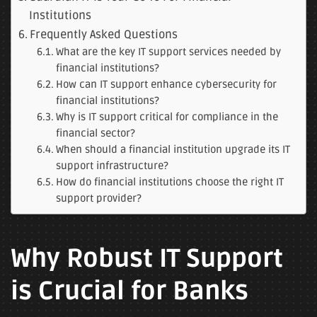
Institutions
Frequently Asked Questions
What are the key IT support services needed by
financial institutions?
How can IT support enhance cybersecurity for
financial institutions?
Why is IT support critical for compliance in the
financial sector?
When should a financial institution upgrade its IT
support infrastructure?
How do financial institutions choose the right IT
support provider?
Why Robust IT Support
is Crucial for Banks