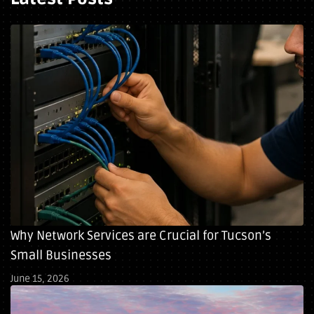
Why Network Services are Crucial for Tucson’s
Small Businesses
June 15, 2026