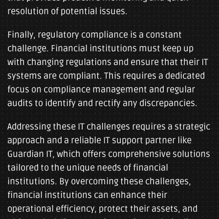
resolution of potential issues.
Finally, regulatory compliance is a constant
challenge. Financial institutions must keep up
with changing regulations and ensure that their IT
systems are compliant. This requires a dedicated
focus on compliance management and regular
audits to identify and rectify any discrepancies.
Addressing these IT challenges requires a strategic
approach and a reliable IT support partner like
Guardian IT, which offers comprehensive solutions
tailored to the unique needs of financial
institutions. By overcoming these challenges,
financial institutions can enhance their
operational efficiency, protect their assets, and