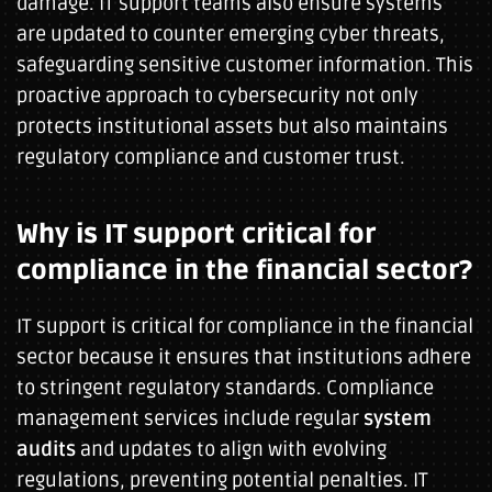
damage. IT support teams also ensure systems
are updated to counter emerging cyber threats,
safeguarding sensitive customer information. This
proactive approach to cybersecurity not only
protects institutional assets but also maintains
regulatory compliance and customer trust.
Why is IT support critical for
compliance in the financial sector?
IT support is critical for compliance in the financial
sector because it ensures that institutions adhere
to stringent regulatory standards. Compliance
management services include regular
system
audits
and updates to align with evolving
regulations, preventing potential penalties. IT