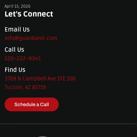
April 15, 2026
Let's Connect
Email Us
info@guardianit.com
Call Us
520–222–8345
Find Us
3709 N Campbell Ave STE 100
Tucson, AZ 85719
Schedule a Call