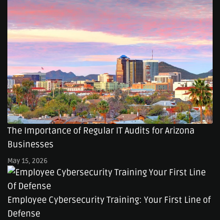
The Importance of Regular IT Audits for Arizona
Businesses
May 15, 2026
Employee Cybersecurity Training: Your First Line of
Defense