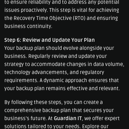
to ensure reliability and to address any potential
issues proactively. This step is vital for achieving
the Recovery Time Objective (RTO) and ensuring
business continuity.
Step 6: Review and Update Your Plan
Your backup plan should evolve alongside your
business. Regularly review and update your
strategy to accommodate changes in data volume,
technology advancements, and regulatory
requirements. A dynamic approach ensures that
your backup plan remains effective and relevant.
By following these steps, you can create a
comprehensive backup plan that secures your
business’s future. At
Guardian IT
, we offer expert
solutions tailored to your needs. Explore our