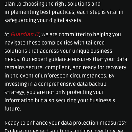
plan to choosing the right solutions and
implementing best practices, each step is vital in
safeguarding your digital assets.
At
Guardian IT
, we are committed to helping you
navigate these complexities with tailored
solutions that address your unique business
needs. Our expert guidance ensures that your data
remains secure, compliant, and ready for recovery
in the event of unforeseen circumstances. By
investing in a comprehensive data backup
strategy, you are not only protecting your
information but also securing your business’s
future.
Ready to enhance your data protection measures?
Explore our expert solutions and discover how we