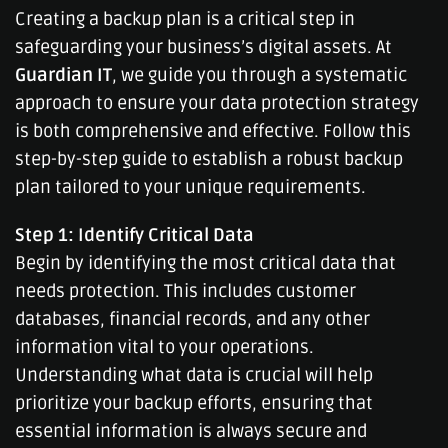
Creating a backup plan is a critical step in
safeguarding your business’s digital assets. At
Guardian IT
, we guide you through a systematic
approach to ensure your data protection strategy
is both comprehensive and effective. Follow this
step-by-step guide to establish a robust backup
plan tailored to your unique requirements.
Step 1: Identify Critical Data
Begin by identifying the most critical data that
needs protection. This includes customer
databases, financial records, and any other
information vital to your operations.
Understanding what data is crucial will help
prioritize your backup efforts, ensuring that
essential information is always secure and