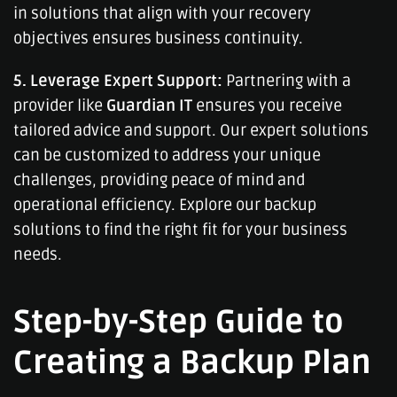
in solutions that align with your recovery
objectives ensures business continuity.
5. Leverage Expert Support:
Partnering with a
provider like
Guardian IT
ensures you receive
tailored advice and support. Our expert solutions
can be customized to address your unique
challenges, providing peace of mind and
operational efficiency. Explore our backup
solutions to find the right fit for your business
needs.
Step-by-Step Guide to
Creating a Backup Plan