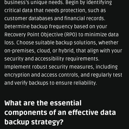
business’s unique needs. Begin by identifying
critical data that needs protection, such as
customer databases and financial records.
Determine backup frequency based on your
Recovery Point Objective (RPO) to minimize data
loss. Choose suitable backup solutions, whether
on-premises, cloud, or hybrid, that align with your
security and accessibility requirements.
Implement robust security measures, including
encryption and access controls, and regularly test
and verify backups to ensure reliability.
What are the essential
components of an effective data
backup strategy?