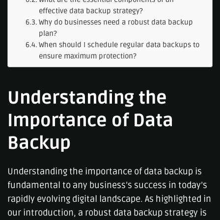
effective data backup strategy?
Why do businesses need a robust data backup
plan?
When should I schedule regular data backups to
ensure maximum protection?
Understanding the
Importance of Data
Backup
Understanding the importance of data backup is
fundamental to any business’s success in today’s
rapidly evolving digital landscape. As highlighted in
our introduction, a robust data backup strategy is