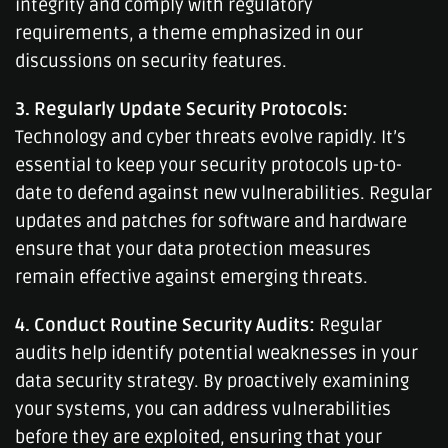
integrity and comply with regulatory
requirements, a theme emphasized in our
discussions on security features.
3. Regularly Update Security Protocols:
Technology and cyber threats evolve rapidly. It’s
essential to keep your security protocols up-to-
date to defend against new vulnerabilities. Regular
updates and patches for software and hardware
ensure that your data protection measures
remain effective against emerging threats.
4. Conduct Routine Security Audits:
Regular
audits help identify potential weaknesses in your
data security strategy. By proactively examining
your systems, you can address vulnerabilities
before they are exploited, ensuring that your