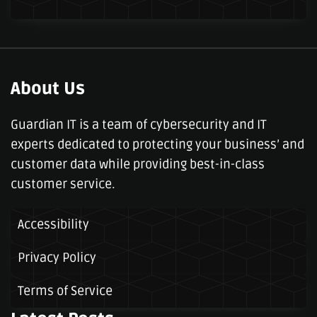
About Us
Guardian IT is a team of cybersecurity and IT
experts dedicated to protecting your business’ and
customer data while providing best-in-class
customer service.
Accessibility
Privacy Policy
Terms of Service