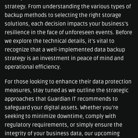
strategy. From understanding the various types of
backup methods to selecting the right storage
solutions, each decision impacts your business’s
resilience in the face of unforeseen events. Before
we explore the technical details, it’s vital to
recognize that a well-implemented data backup
strategy is an investment in peace of mind and
operational efficiency.
For those looking to enhance their data protection
measures, stay tuned as we outline the strategic
approaches that Guardian IT recommends to
safeguard your digital assets. Whether you’re
seeking to minimize downtime, comply with
regulatory requirements, or simply ensure the
integrity of your business data, our upcoming