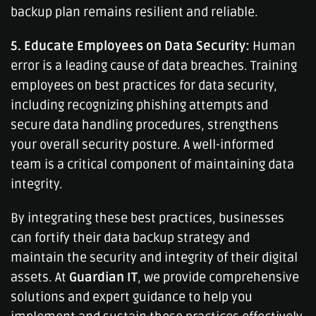
backup plan remains resilient and reliable.
5. Educate Employees on Data Security:
Human
error is a leading cause of data breaches. Training
employees on best practices for data security,
including recognizing phishing attempts and
secure data handling procedures, strengthens
your overall security posture. A well-informed
team is a critical component of maintaining data
integrity.
By integrating these best practices, businesses
can fortify their data backup strategy and
maintain the security and integrity of their digital
assets. At
Guardian IT
, we provide comprehensive
solutions and expert guidance to help you