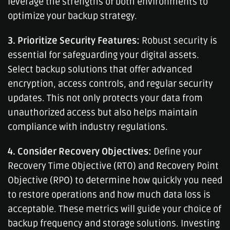
leverage the strengths of both environments to
optimize your backup strategy.
3. Prioritize Security Features:
Robust security is
essential for safeguarding your digital assets.
Select backup solutions that offer advanced
encryption, access controls, and regular security
updates. This not only protects your data from
unauthorized access but also helps maintain
compliance with industry regulations.
4. Consider Recovery Objectives:
Define your
Recovery Time Objective (RTO) and Recovery Point
Objective (RPO) to determine how quickly you need
to restore operations and how much data loss is
acceptable. These metrics will guide your choice of
backup frequency and storage solutions. Investing