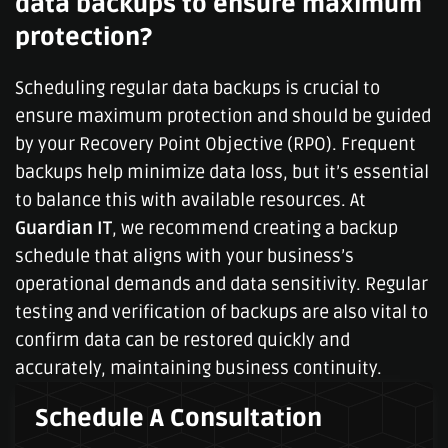
data backups to ensure maximum
protection?
Scheduling regular data backups is crucial to
ensure maximum protection and should be guided
by your Recovery Point Objective (RPO). Frequent
backups help minimize data loss, but it’s essential
to balance this with available resources. At
Guardian IT
, we recommend creating a backup
schedule that aligns with your business’s
operational demands and data sensitivity. Regular
testing and verification of backups are also vital to
confirm data can be restored quickly and
accurately, maintaining business continuity.
Schedule A Consultation