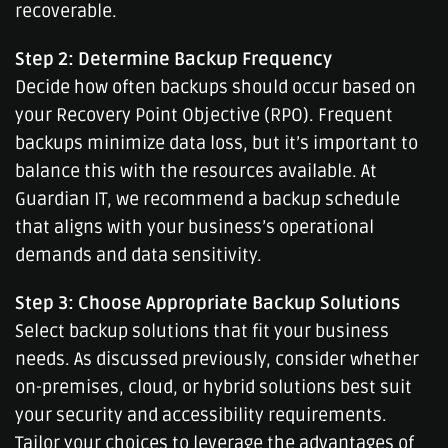
recoverable.
Step 2: Determine Backup Frequency
Decide how often backups should occur based on
your Recovery Point Objective (RPO). Frequent
backups minimize data loss, but it’s important to
balance this with the resources available. At
Guardian IT, we recommend a backup schedule
that aligns with your business’s operational
demands and data sensitivity.
Step 3: Choose Appropriate Backup Solutions
Select backup solutions that fit your business
needs. As discussed previously, consider whether
on-premises, cloud, or hybrid solutions best suit
your security and accessibility requirements.
Tailor your choices to leverage the advantages of