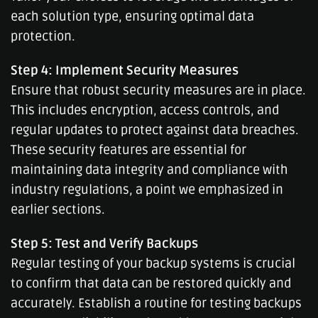
each solution type, ensuring optimal data
protection.
Step 4: Implement Security Measures
Ensure that robust security measures are in place.
This includes encryption, access controls, and
regular updates to protect against data breaches.
These security features are essential for
maintaining data integrity and compliance with
industry regulations, a point we emphasized in
earlier sections.
Step 5: Test and Verify Backups
Regular testing of your backup systems is crucial
to confirm that data can be restored quickly and
accurately. Establish a routine for testing backups