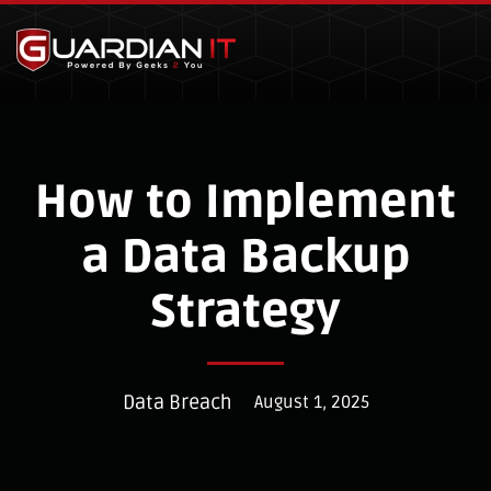
Skip to main content
How to Implement
a Data Backup
Strategy
Data Breach
August 1, 2025