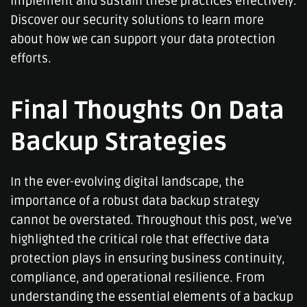
implement and sustain these practices effectively.
Discover our security solutions to learn more
about how we can support your data protection
efforts.
Final Thoughts On Data
Backup Strategies
In the ever-evolving digital landscape, the
importance of a robust data backup strategy
cannot be overstated. Throughout this post, we’ve
highlighted the critical role that effective data
protection plays in ensuring business continuity,
compliance, and operational resilience. From
understanding the essential elements of a backup