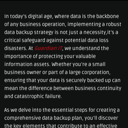
In today’s digital age, where data is the backbone
of any business operation, implementing a robust
data backup strategy is not just a necessity,it’s a
critical safeguard against potential data loss
disasters. At
Guardian IT
, we understand the
importance of protecting your valuable
information assets. Whether you’re a small
business owner or part of a large corporation,
ensuring that your data is securely backed up can
mean the difference between business continuity
and catastrophic failure.
As we delve into the essential steps for creating a
comprehensive data backup plan, you’ll discover
the key elements that contribute to an effective