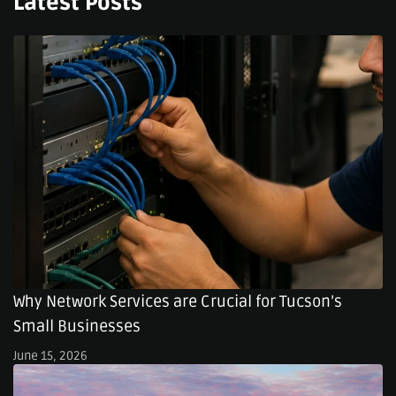
Latest Posts
Why Network Services are Crucial for Tucson’s
Small Businesses
June 15, 2026