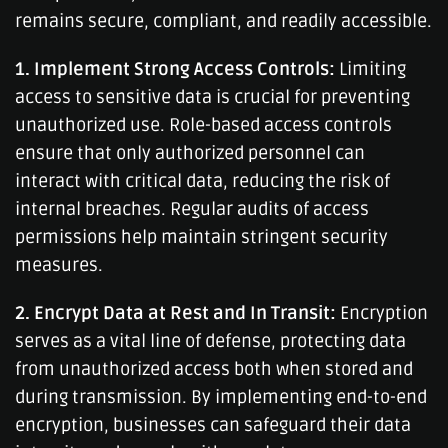
remains secure, compliant, and readily accessible.
1. Implement Strong Access Controls:
Limiting
access to sensitive data is crucial for preventing
unauthorized use. Role-based access controls
ensure that only authorized personnel can
interact with critical data, reducing the risk of
internal breaches. Regular audits of access
permissions help maintain stringent security
measures.
2. Encrypt Data at Rest and In Transit:
Encryption
serves as a vital line of defense, protecting data
from unauthorized access both when stored and
during transmission. By implementing end-to-end
encryption, businesses can safeguard their data