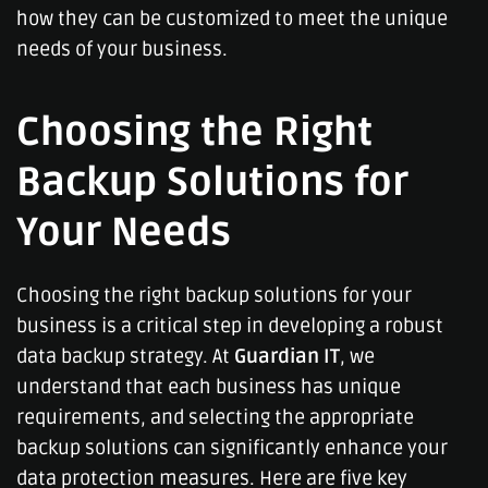
how they can be customized to meet the unique
needs of your business.
Choosing the Right
Backup Solutions for
Your Needs
Choosing the right backup solutions for your
business is a critical step in developing a robust
data backup strategy. At
Guardian IT
, we
understand that each business has unique
requirements, and selecting the appropriate
backup solutions can significantly enhance your
data protection measures. Here are five key