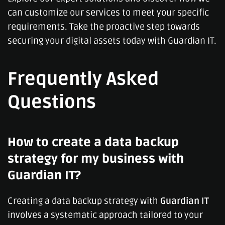
can customize our services to meet your specific
requirements. Take the proactive step towards
securing your digital assets today with Guardian IT.
Frequently Asked
Questions
How to create a data backup
strategy for my business with
Guardian IT?
Creating a data backup strategy with
Guardian IT
involves a systematic approach tailored to your