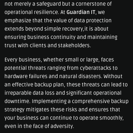
not merely a safeguard but a cornerstone of
operational resilience. At
Guardian IT
, we
emphasize that the value of data protection
extends beyond simple recovery,it is about
ensuring business continuity and maintaining
trust with clients and stakeholders.
Every business, whether small or large, faces
potential threats ranging from cyberattacks to
hardware failures and natural disasters. Without
an effective backup plan, these threats can lead to
irreparable data loss and significant operational
downtime. Implementing a comprehensive backup
strategy mitigates these risks and ensures that
your business can continue to operate smoothly,
even in the face of adversity.