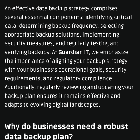
An effective data backup strategy comprises
several essential components: identifying critical
data, determining backup frequency, selecting
appropriate backup solutions, implementing
security measures, and regularly testing and
verifying backups. At
Guardian IT
, we emphasize
the importance of aligning your backup strategy
with your business’s operational goals, security
requirements, and regulatory compliance.
Additionally, regularly reviewing and updating your
backup plan ensures it remains effective and
adapts to evolving digital landscapes.
Why do businesses need a robust
data backup plan?