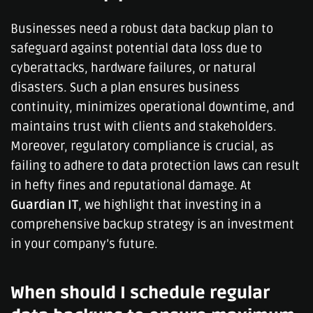
Businesses need a robust data backup plan to
safeguard against potential data loss due to
cyberattacks, hardware failures, or natural
disasters. Such a plan ensures business
continuity, minimizes operational downtime, and
maintains trust with clients and stakeholders.
Moreover, regulatory compliance is crucial, as
failing to adhere to data protection laws can result
in hefty fines and reputational damage. At
Guardian IT
, we highlight that investing in a
comprehensive backup strategy is an investment
in your company’s future.
When should I schedule regular