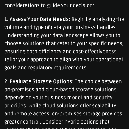
considerations to guide your decision:
1. Assess Your Data Needs:
Begin by analyzing the
volume and type of data your business handles.
Understanding your data landscape allows you to
choose solutions that cater to your specific needs,
ensuring both efficiency and cost-effectiveness.
Tailor your approach to align with your operational
goals and regulatory requirements.
2. Evaluate Storage Options:
The choice between
on-premises and cloud-based storage solutions
depends on your business model and security
priorities. While cloud solutions offer scalability
and remote access, on-premises storage provides
greater control. Consider hybrid options that