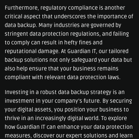
Furthermore, regulatory compliance is another
critical aspect that underscores the importance of
data backup. Many industries are governed by
stringent data protection regulations, and failing
to comply can result in hefty fines and
reputational damage. At Guardian IT, our tailored
backup solutions not only safeguard your data but
also help ensure that your business remains
compliant with relevant data protection laws.
Investing in a robust data backup strategy is an
investment in your company’s future. By securing
your digital assets, you position your business to
thrive in an increasingly digital world. To explore
how Guardian IT can enhance your data protection
measures, discover our expert solutions and learn