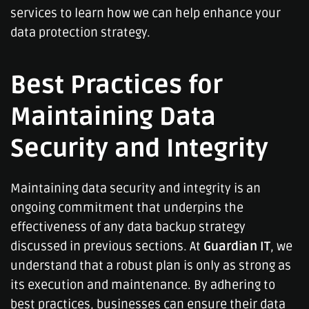
services to learn how we can help enhance your
data protection strategy.
Best Practices for
Maintaining Data
Security and Integrity
Maintaining data security and integrity is an
ongoing commitment that underpins the
effectiveness of any data backup strategy
discussed in previous sections. At
Guardian IT
, we
understand that a robust plan is only as strong as
its execution and maintenance. By adhering to
best practices, businesses can ensure their data