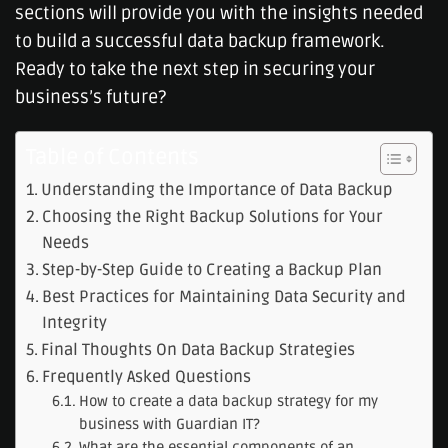
sections will provide you with the insights needed
to build a successful data backup framework.
Ready to take the next step in securing your
business’s future?
Table of Contents
Understanding the Importance of Data Backup
Choosing the Right Backup Solutions for Your
Needs
Step-by-Step Guide to Creating a Backup Plan
Best Practices for Maintaining Data Security and
Integrity
Final Thoughts On Data Backup Strategies
Frequently Asked Questions
How to create a data backup strategy for my
business with Guardian IT?
What are the essential components of an