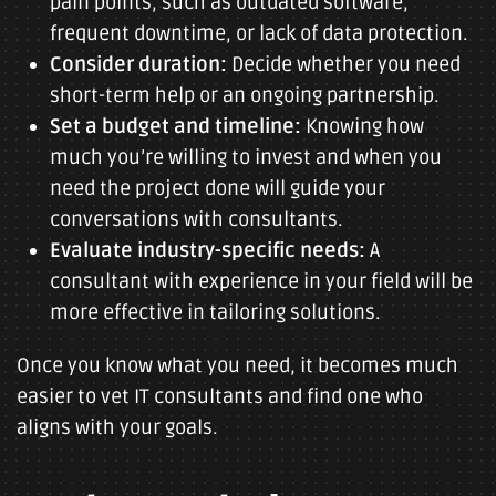
pain points, such as outdated software,
frequent downtime, or lack of data protection.
Consider duration:
Decide whether you need
short-term help or an ongoing partnership.
Set a budget and timeline:
Knowing how
much you’re willing to invest and when you
need the project done will guide your
conversations with consultants.
Evaluate industry-specific needs:
A
consultant with experience in your field will be
more effective in tailoring solutions.
Once you know what you need, it becomes much
easier to vet IT consultants and find one who
aligns with your goals.