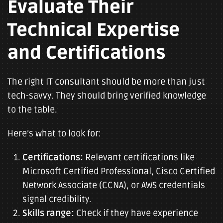
Evaluate Their
Technical Expertise
and Certifications
The right IT consultant should be more than just
tech-savvy. They should bring verified knowledge
to the table.
Here’s what to look for:
Certifications:
Relevant certifications like
Microsoft Certified Professional, Cisco Certified
Network Associate (CCNA), or AWS credentials
signal credibility.
Skills range:
Check if they have experience