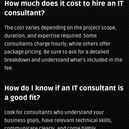
How much does it cost to hire an IT
consultant?
The cost varies depending on the project scope,
duration, and expertise required. Some
consultants charge hourly, while others offer
package pricing. Be sure to ask for a detailed
breakdown and understand what’s included in the
fee.
How do I know if an IT consultant is
a good fit?
Look for consultants who understand your
business goals, have relevant technical skills,
communicate clearly, and come highly