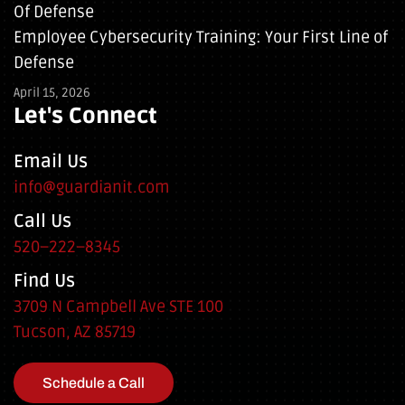
Employee Cybersecurity Training: Your First Line of
Defense
April 15, 2026
Let's Connect
Email Us
info@guardianit.com
Call Us
520–222–8345
Find Us
3709 N Campbell Ave STE 100
Tucson, AZ 85719
Schedule a Call