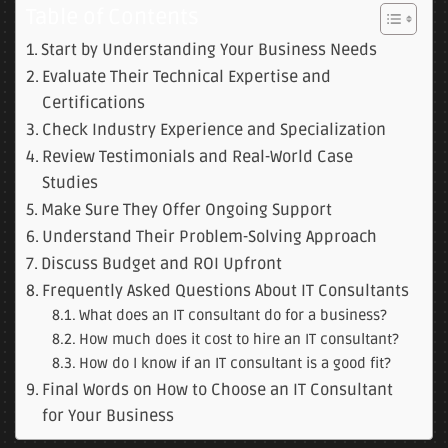
Table of Contents
Start by Understanding Your Business Needs
Evaluate Their Technical Expertise and
Certifications
Check Industry Experience and Specialization
Review Testimonials and Real-World Case
Studies
Make Sure They Offer Ongoing Support
Understand Their Problem-Solving Approach
Discuss Budget and ROI Upfront
Frequently Asked Questions About IT Consultants
What does an IT consultant do for a business?
How much does it cost to hire an IT consultant?
How do I know if an IT consultant is a good fit?
Final Words on How to Choose an IT Consultant
for Your Business