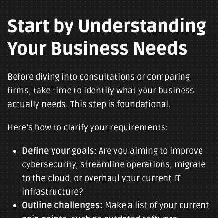
Start by Understanding
Your Business Needs
Before diving into consultations or comparing
firms, take time to identify what your business
actually needs. This step is foundational.
Here’s how to clarify your requirements:
Define your goals:
Are you aiming to improve
cybersecurity, streamline operations, migrate
to the cloud, or overhaul your current IT
infrastructure?
Outline challenges:
Make a list of your current