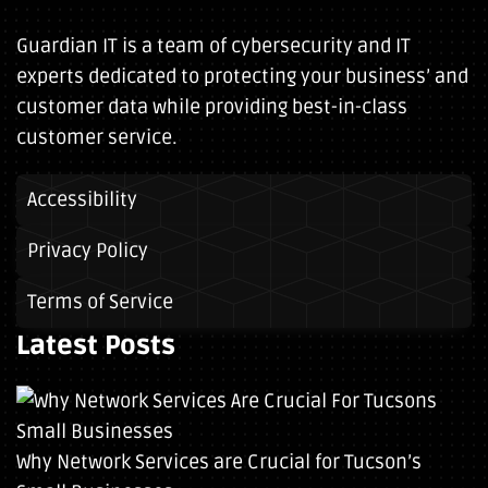
Guardian IT is a team of cybersecurity and IT
experts dedicated to protecting your business’ and
customer data while providing best-in-class
customer service.
Accessibility
Privacy Policy
Terms of Service
Latest Posts
Why Network Services are Crucial for Tucson’s