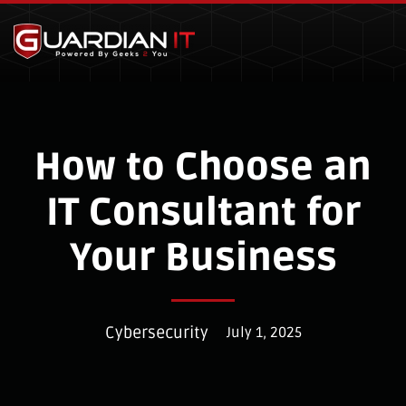
Skip to main content
How to Choose an
IT Consultant for
Your Business
Cybersecurity
July 1, 2025