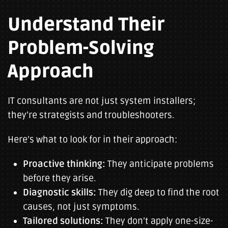
Understand Their
Problem-Solving
Approach
IT consultants are not just system installers;
they’re strategists and troubleshooters.
Here’s what to look for in their approach:
Proactive thinking:
They anticipate problems
before they arise.
Diagnostic skills:
They dig deep to find the root
causes, not just symptoms.
Tailored solutions:
They don’t apply one-size-