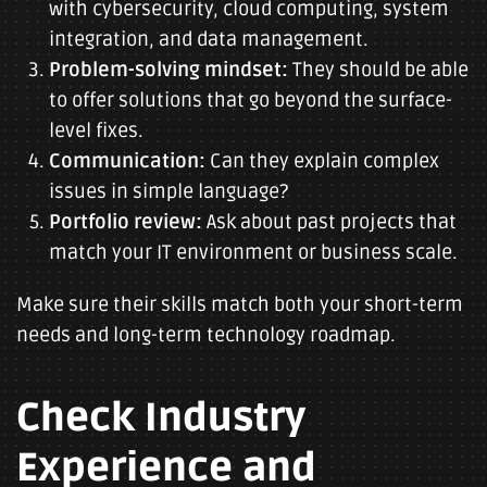
with cybersecurity, cloud computing, system
integration, and data management.
Problem-solving mindset:
They should be able
to offer solutions that go beyond the surface-
level fixes.
Communication:
Can they explain complex
issues in simple language?
Portfolio review:
Ask about past projects that
match your IT environment or business scale.
Make sure their skills match both your short-term
needs and long-term technology roadmap.
Check Industry
Experience and