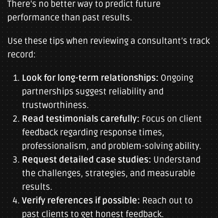
There’s no better way to predict future
performance than past results.
Use these tips when reviewing a consultant’s track
record:
Look for long-term relationships:
Ongoing
partnerships suggest reliability and
trustworthiness.
Read testimonials carefully:
Focus on client
feedback regarding response times,
professionalism, and problem-solving ability.
Request detailed case studies:
Understand
the challenges, strategies, and measurable
results.
Verify references if possible:
Reach out to
past clients to get honest feedback.