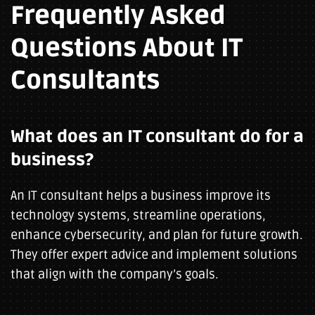
Frequently Asked
Questions About IT
Consultants
What does an IT consultant do for a
business?
An IT consultant helps a business improve its
technology systems, streamline operations,
enhance cybersecurity, and plan for future growth.
They offer expert advice and implement solutions
that align with the company’s goals.