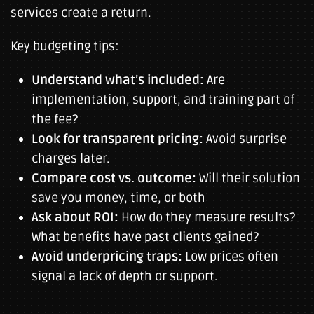
services create a return.
Key budgeting tips:
Understand what’s included:
Are
implementation, support, and training part of
the fee?
Look for transparent pricing:
Avoid surprise
charges later.
Compare cost vs. outcome:
Will their solution
save you money, time, or both
Ask about ROI:
How do they measure results?
What benefits have past clients gained?
Avoid underpricing traps:
Low prices often
signal a lack of depth or support.