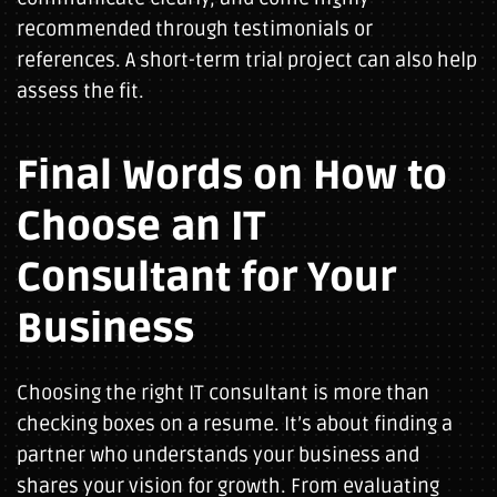
recommended through testimonials or
references. A short-term trial project can also help
assess the fit.
Final Words on How to
Choose an IT
Consultant for Your
Business
Choosing the right IT consultant is more than
checking boxes on a resume. It’s about finding a
partner who understands your business and
shares your vision for growth. From evaluating