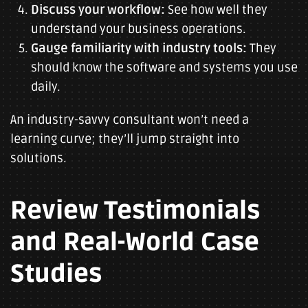
Discuss your workflow:
See how well they
understand your business operations.
Gauge familiarity with industry tools:
They
should know the software and systems you use
daily.
An industry-savvy consultant won’t need a
learning curve; they’ll jump straight into
solutions.
Review Testimonials
and Real-World Case
Studies