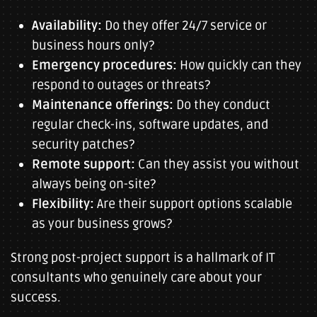
Availability:
Do they offer 24/7 service or
business hours only?
Emergency procedures:
How quickly can they
respond to outages or threats?
Maintenance offerings:
Do they conduct
regular check-ins, software updates, and
security patches?
Remote support:
Can they assist you without
always being on-site?
Flexibility:
Are their support options scalable
as your business grows?
Strong post-project support is a hallmark of IT
consultants who genuinely care about your
success.