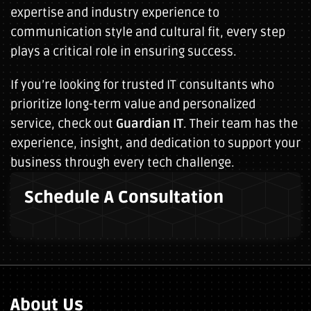
expertise and industry experience to
communication style and cultural fit, every step
plays a critical role in ensuring success.
If you’re looking for trusted IT consultants who
prioritize long-term value and personalized
service, check out
Guardian IT
. Their team has the
experience, insight, and dedication to support your
business through every tech challenge.
Schedule A Consultation
About Us