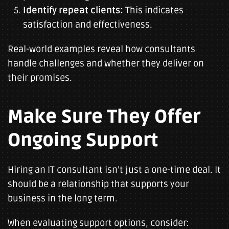
Identify repeat clients:
This indicates
satisfaction and effectiveness.
Real-world examples reveal how consultants
handle challenges and whether they deliver on
their promises.
Make Sure They Offer
Ongoing Support
Hiring an IT consultant isn’t just a one-time deal. It
should be a relationship that supports your
business in the long term.
When evaluating support options, consider: