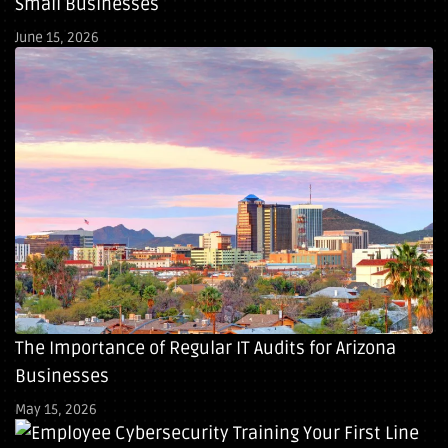
Small Businesses
June 15, 2026
The Importance of Regular IT Audits for Arizona
Businesses
May 15, 2026