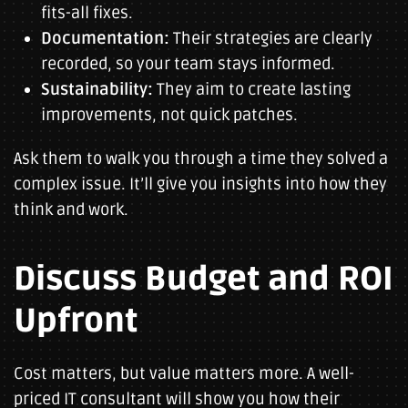
fits-all fixes.
Documentation:
Their strategies are clearly
recorded, so your team stays informed.
Sustainability:
They aim to create lasting
improvements, not quick patches.
Ask them to walk you through a time they solved a
complex issue. It’ll give you insights into how they
think and work.
Discuss Budget and ROI
Upfront
Cost matters, but value matters more. A well-
priced IT consultant will show you how their