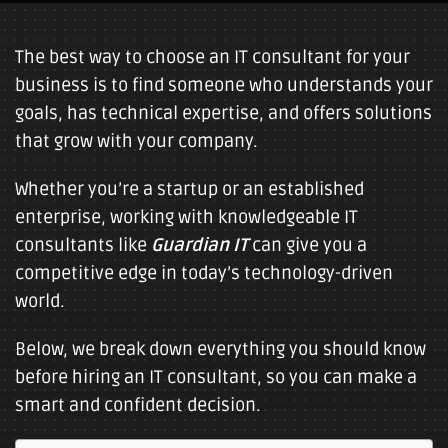
The best way to choose an IT consultant for your
business is to find someone who understands your
goals, has technical expertise, and offers solutions
that grow with your company.
Whether you’re a startup or an established
enterprise, working with knowledgeable IT
consultants like
Guardian IT
can give you a
competitive edge in today’s technology-driven
world.
Below, we break down everything you should know
before hiring an IT consultant, so you can make a
smart and confident decision.