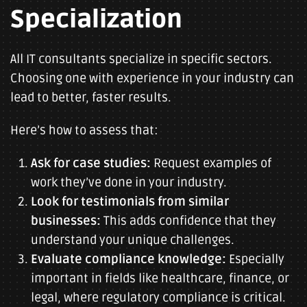
Specialization
All IT consultants specialize in specific sectors.
Choosing one with experience in your industry can
lead to better, faster results.
Here’s how to assess that:
Ask for case studies:
Request examples of
work they’ve done in your industry.
Look for testimonials from similar
businesses:
This adds confidence that they
understand your unique challenges.
Evaluate compliance knowledge:
Especially
important in fields like healthcare, finance, or
legal, where regulatory compliance is critical.